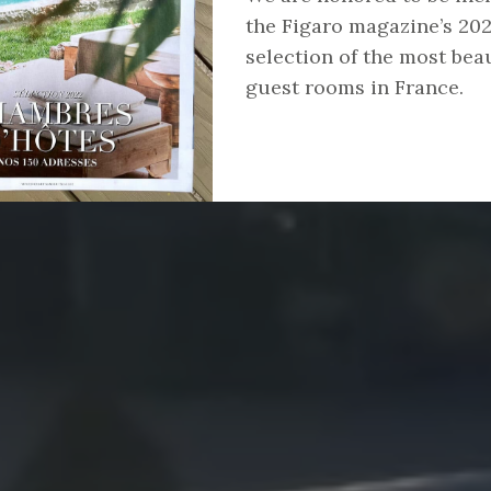
the Figaro magazine’s 20
selection of the most beau
guest rooms in France.