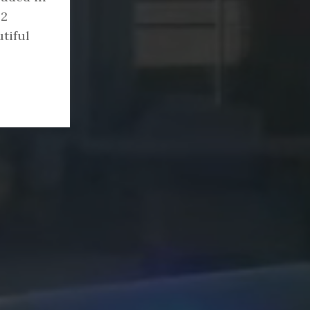
22
tiful