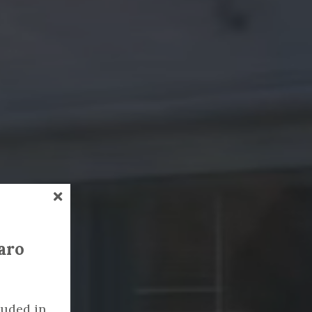
garo
luded in