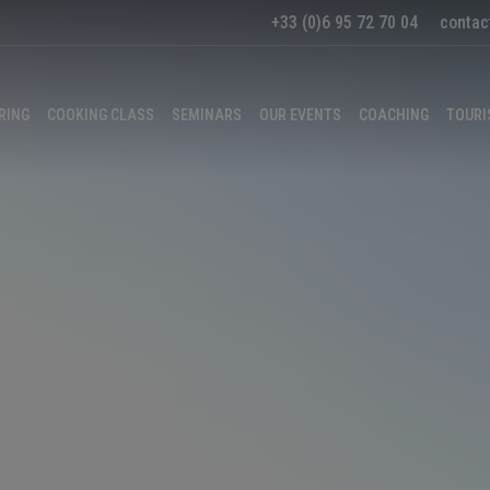
+33 (0)6 95 72 70 04
contac
RING
COOKING CLASS
SEMINARS
OUR EVENTS
COACHING
TOURI