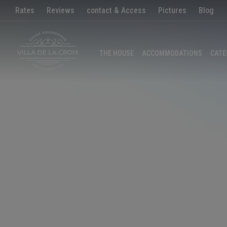
Rates
Reviews
contact & Access
Pictures
Blog
THE HOUSE
ACCOMMODATIONS
CATE
EN
|
FR
CALL US
EMAIL
HOME