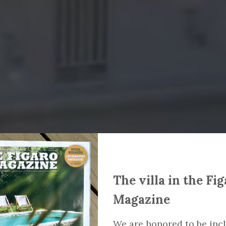
The villa in the Fi
Magazine
We are honored to be inc