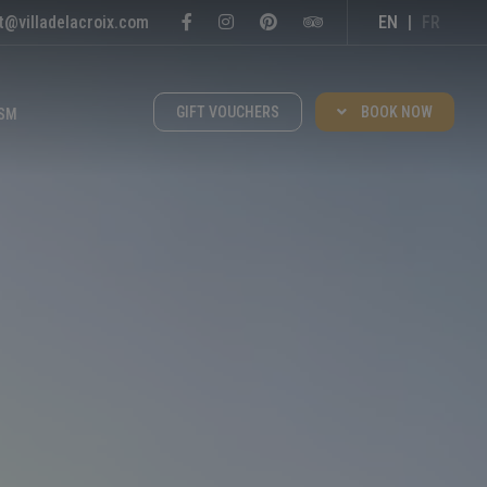
t@villadelacroix.com
EN
|
FR
GIFT VOUCHERS
BOOK NOW
SM